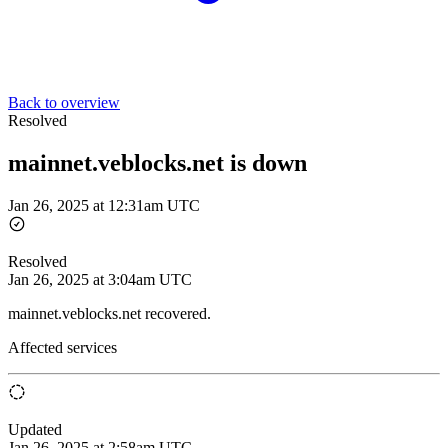
Back to overview
Resolved
mainnet.veblocks.net is down
Jan 26, 2025 at 12:31am UTC
Resolved
Jan 26, 2025 at 3:04am UTC
mainnet.veblocks.net recovered.
Affected services
Updated
Jan 26, 2025 at 2:58am UTC