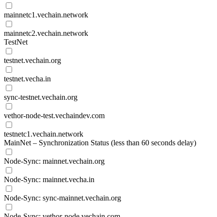
mainnetc1.vechain.network
mainnetc2.vechain.network
TestNet
testnet.vechain.org
testnet.vecha.in
sync-testnet.vechain.org
vethor-node-test.vechaindev.com
testnetc1.vechain.network
MainNet – Synchronization Status (less than 60 seconds delay)
Node-Sync: mainnet.vechain.org
Node-Sync: mainnet.vecha.in
Node-Sync: sync-mainnet.vechain.org
Node-Sync: vethor-node.vechain.com