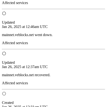
Affected services
Updated
Jan 26, 2025 at 12:46am UTC
mainnet.veblocks.net went down.
Affected services
Updated
Jan 26, 2025 at 12:37am UTC
mainnet.veblocks.net recovered.
Affected services
Created
Jan 26, 2025 at 12:31am UTC