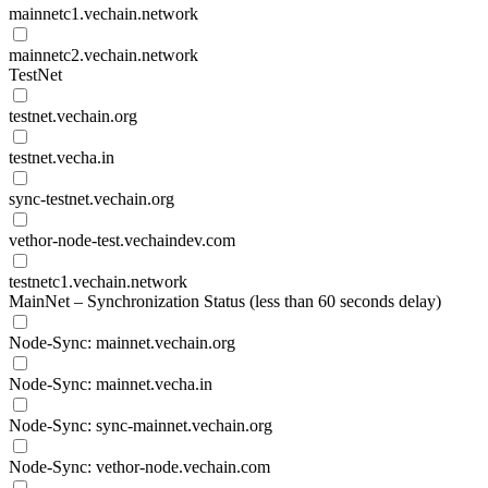
mainnetc1.vechain.network
mainnetc2.vechain.network
TestNet
testnet.vechain.org
testnet.vecha.in
sync-testnet.vechain.org
vethor-node-test.vechaindev.com
testnetc1.vechain.network
MainNet – Synchronization Status (less than 60 seconds delay)
Node-Sync: mainnet.vechain.org
Node-Sync: mainnet.vecha.in
Node-Sync: sync-mainnet.vechain.org
Node-Sync: vethor-node.vechain.com