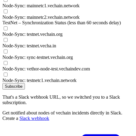
Node-Sync: mainnetc1.vechain.network
Node-Sync: mainnetc2.vechain.network
TestNet – Synchronization Status (less than 60 seconds delay)
Node-Sync: testnet.vechain.org
Node-Sync: testnet.vecha.in
Node-Sync: sync-testnet.vechain.org
Node-Sync: vethor-node-test.vechaindev.com
Node-Sync: testnetc1.vechain.network
Subscribe
That's a Slack webhook URL, so we switched you to a Slack
subscription.
Get notified about nodes of vechain incidents directly in Slack.
Create a
Slack webhook