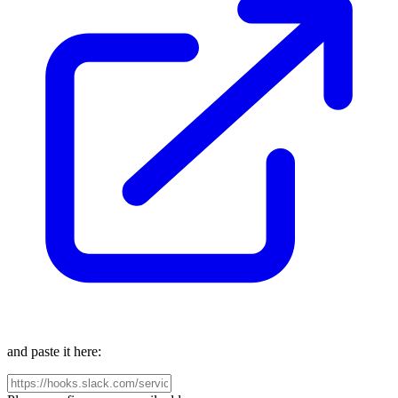
and paste it here: