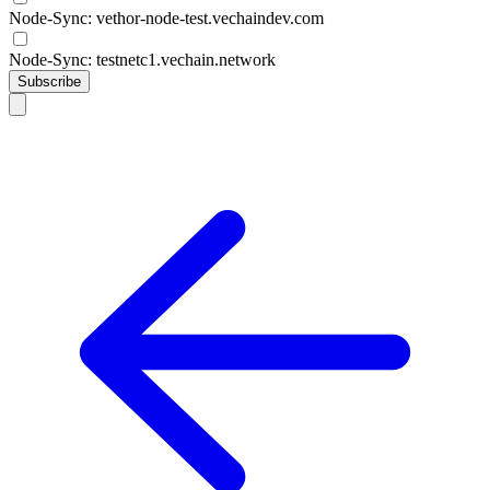
Node-Sync: vethor-node-test.vechaindev.com
Node-Sync: testnetc1.vechain.network
Subscribe