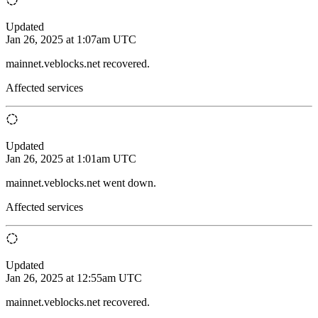
Updated
Jan 26, 2025 at 1:07am UTC
mainnet.veblocks.net recovered.
Affected services
Updated
Jan 26, 2025 at 1:01am UTC
mainnet.veblocks.net went down.
Affected services
Updated
Jan 26, 2025 at 12:55am UTC
mainnet.veblocks.net recovered.