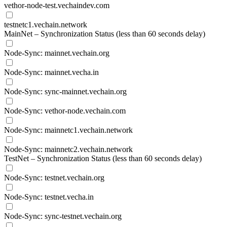
vethor-node-test.vechaindev.com
testnetc1.vechain.network
MainNet – Synchronization Status (less than 60 seconds delay)
Node-Sync: mainnet.vechain.org
Node-Sync: mainnet.vecha.in
Node-Sync: sync-mainnet.vechain.org
Node-Sync: vethor-node.vechain.com
Node-Sync: mainnetc1.vechain.network
Node-Sync: mainnetc2.vechain.network
TestNet – Synchronization Status (less than 60 seconds delay)
Node-Sync: testnet.vechain.org
Node-Sync: testnet.vecha.in
Node-Sync: sync-testnet.vechain.org