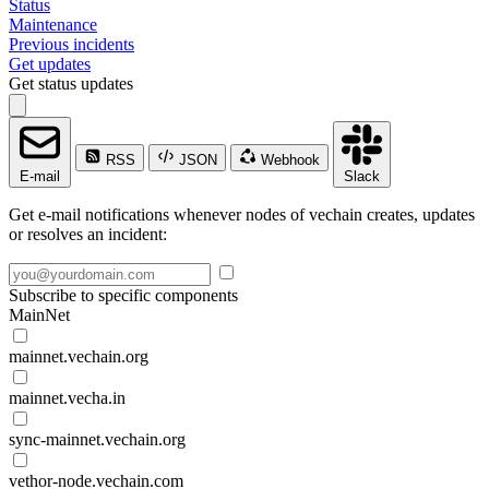
Status
Maintenance
Previous incidents
Get updates
Get status updates
RSS
JSON
Webhook
E-mail
Slack
Get e-mail notifications whenever nodes of vechain creates, updates
or resolves an incident:
Subscribe to specific components
MainNet
mainnet.vechain.org
mainnet.vecha.in
sync-mainnet.vechain.org
vethor-node.vechain.com