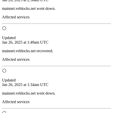
mainnet.veblocks.net went down.
Affected services
Updated
Jan 26, 2025 at 1:49am UTC
mainnet.veblocks.net recovered.
Affected services
Updated
Jan 26, 2025 at 1:34am UTC
mainnet.veblocks.net went down.
Affected services