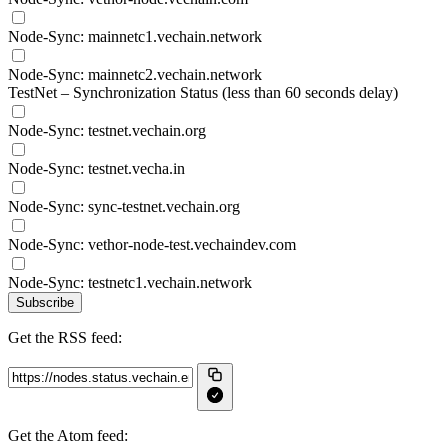
Node-Sync: mainnetc1.vechain.network
Node-Sync: mainnetc2.vechain.network
TestNet – Synchronization Status (less than 60 seconds delay)
Node-Sync: testnet.vechain.org
Node-Sync: testnet.vecha.in
Node-Sync: sync-testnet.vechain.org
Node-Sync: vethor-node-test.vechaindev.com
Node-Sync: testnetc1.vechain.network
Subscribe
Get the RSS feed:
Get the Atom feed: