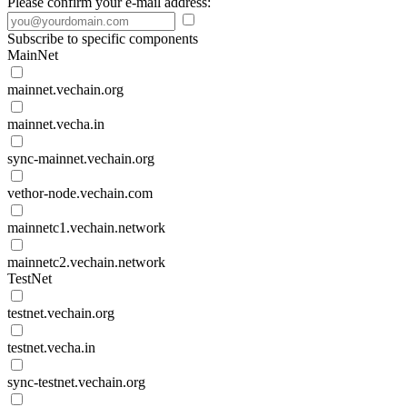
Please confirm your e-mail address:
Subscribe to specific components
MainNet
mainnet.vechain.org
mainnet.vecha.in
sync-mainnet.vechain.org
vethor-node.vechain.com
mainnetc1.vechain.network
mainnetc2.vechain.network
TestNet
testnet.vechain.org
testnet.vecha.in
sync-testnet.vechain.org