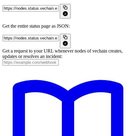
Get the entire status page as JSON:
Get a request to your URL whenever nodes of vechain creates,
updates or resolves an incident: