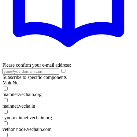
Please confirm your e-mail address:
Subscribe to specific components
MainNet
mainnet.vechain.org
mainnet.vecha.in
sync-mainnet.vechain.org
vethor-node.vechain.com