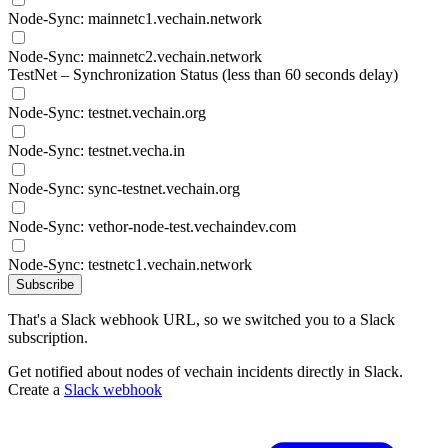
Node-Sync: mainnetc1.vechain.network
Node-Sync: mainnetc2.vechain.network
TestNet – Synchronization Status (less than 60 seconds delay)
Node-Sync: testnet.vechain.org
Node-Sync: testnet.vecha.in
Node-Sync: sync-testnet.vechain.org
Node-Sync: vethor-node-test.vechaindev.com
Node-Sync: testnetc1.vechain.network
Subscribe
That's a Slack webhook URL, so we switched you to a Slack
subscription.
Get notified about nodes of vechain incidents directly in Slack.
Create a
Slack webhook