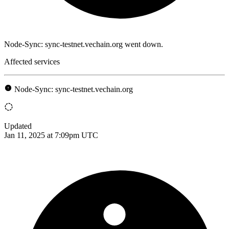
Node-Sync: sync-testnet.vechain.org went down.
Affected services
Node-Sync: sync-testnet.vechain.org
Updated
Jan 11, 2025 at 7:09pm UTC