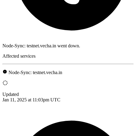
Node-Sync: testnet.vecha.in went down.
Affected services
Node-Sync: testnet.vecha.in
Updated
Jan 11, 2025 at 11:03pm UTC