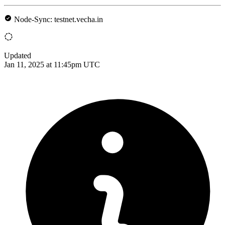
Node-Sync: testnet.vecha.in
Updated
Jan 11, 2025 at 11:45pm UTC