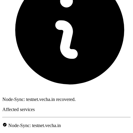
Node-Sync: testnet.vecha.in recovered.
Affected services
Node-Sync: testnet.vecha.in