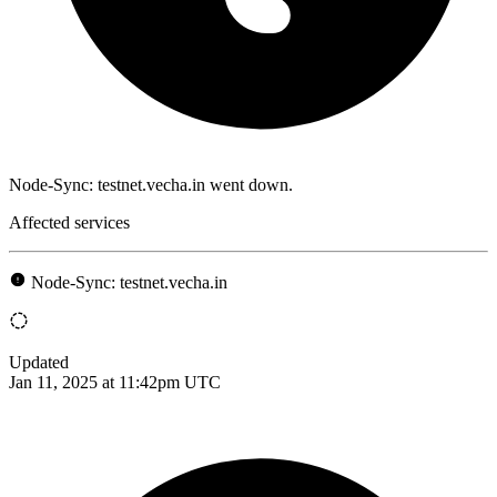
Node-Sync: testnet.vecha.in went down.
Affected services
Node-Sync: testnet.vecha.in
Updated
Jan 11, 2025 at 11:42pm UTC