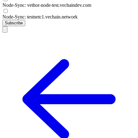
Node-Sync: vethor-node-test.vechaindev.com
Node-Sync: testnetc1.vechain.network
Subscribe