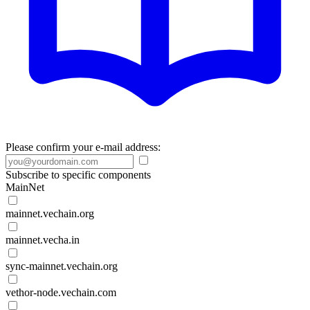
Please confirm your e-mail address:
Subscribe to specific components
MainNet
mainnet.vechain.org
mainnet.vecha.in
sync-mainnet.vechain.org
vethor-node.vechain.com