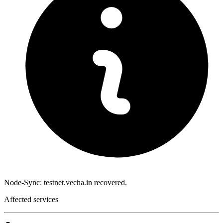
Node-Sync: testnet.vecha.in recovered.
Affected services