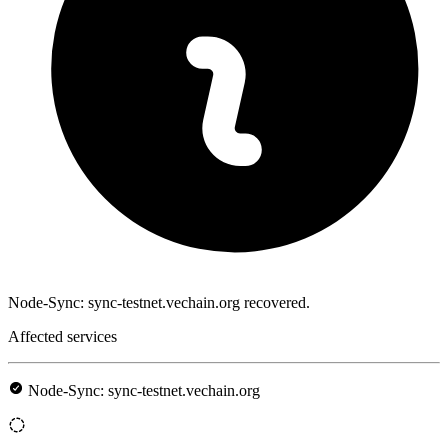
Node-Sync: sync-testnet.vechain.org recovered.
Affected services
Node-Sync: sync-testnet.vechain.org