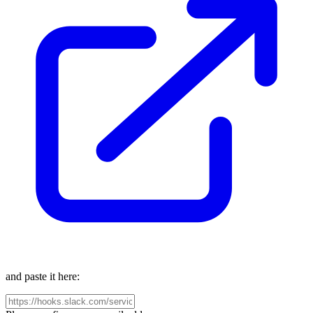
and paste it here: