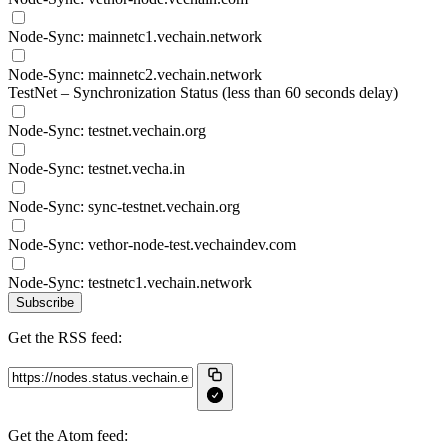
Node-Sync: mainnetc1.vechain.network
Node-Sync: mainnetc2.vechain.network
TestNet – Synchronization Status (less than 60 seconds delay)
Node-Sync: testnet.vechain.org
Node-Sync: testnet.vecha.in
Node-Sync: sync-testnet.vechain.org
Node-Sync: vethor-node-test.vechaindev.com
Node-Sync: testnetc1.vechain.network
Subscribe
Get the RSS feed:
Get the Atom feed: