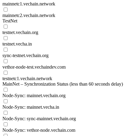
mainnetc1.vechain.network
mainnetc2.vechain.network
TestNet
testnet.vechain.org
testnet.vecha.in
sync-testnet.vechain.org
vethor-node-test.vechaindev.com
testnetc1.vechain.network
MainNet – Synchronization Status (less than 60 seconds delay)
Node-Sync: mainnet.vechain.org
Node-Sync: mainnet.vecha.in
Node-Sync: sync-mainnet.vechain.org
Node-Sync: vethor-node.vechain.com