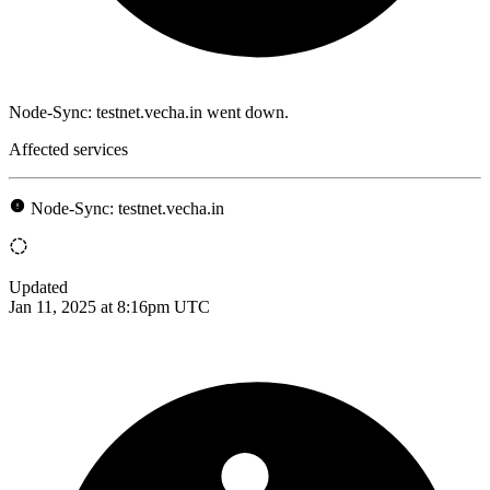
Node-Sync: testnet.vecha.in went down.
Affected services
Node-Sync: testnet.vecha.in
Updated
Jan 11, 2025 at 8:16pm UTC