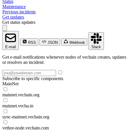
Status
Maintenance
Previous incidents
Get updates
Get status updates
RSS
JSON
Webhook
E-mail
Slack
Get e-mail notifications whenever nodes of vechain creates, updates
or resolves an incident:
Subscribe to specific components
MainNet
mainnet.vechain.org
mainnet.vecha.in
sync-mainnet.vechain.org
vethor-node.vechain.com