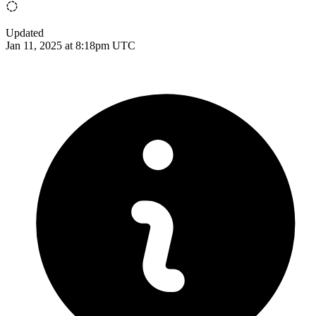
Updated
Jan 11, 2025 at 8:18pm UTC