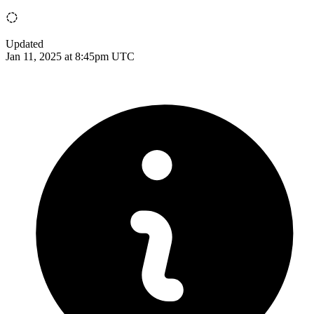
Updated
Jan 11, 2025 at 8:45pm UTC