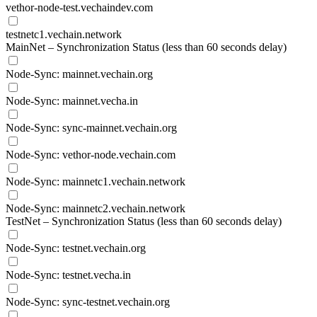
vethor-node-test.vechaindev.com
testnetc1.vechain.network
MainNet – Synchronization Status (less than 60 seconds delay)
Node-Sync: mainnet.vechain.org
Node-Sync: mainnet.vecha.in
Node-Sync: sync-mainnet.vechain.org
Node-Sync: vethor-node.vechain.com
Node-Sync: mainnetc1.vechain.network
Node-Sync: mainnetc2.vechain.network
TestNet – Synchronization Status (less than 60 seconds delay)
Node-Sync: testnet.vechain.org
Node-Sync: testnet.vecha.in
Node-Sync: sync-testnet.vechain.org