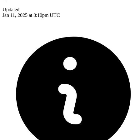
Updated
Jan 11, 2025 at 8:10pm UTC