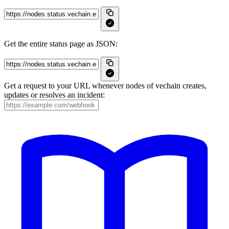
Get the entire status page as JSON:
Get a request to your URL whenever nodes of vechain creates,
updates or resolves an incident: