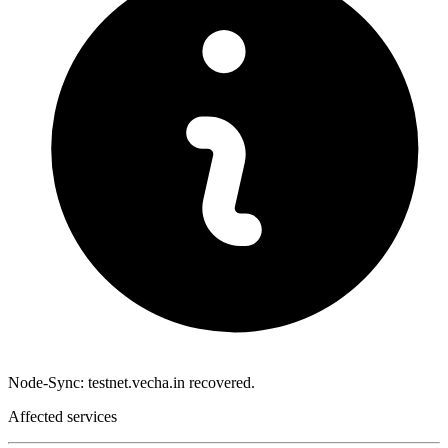
Node-Sync: testnet.vecha.in recovered.
Affected services