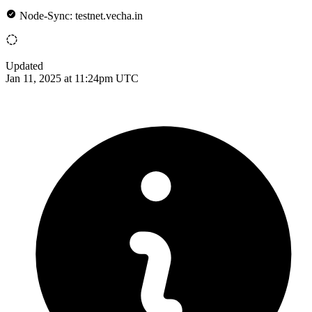
Node-Sync: testnet.vecha.in
Updated
Jan 11, 2025 at 11:24pm UTC