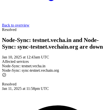
Back to overview
Resolved
Node-Sync: testnet.vecha.in and Node-
Sync: sync-testnet.vechain.org are down
Jan 10, 2025 at 12:43am UTC
Affected services
Node-Sync: testnet.vecha.in
Node-Sync: sync-testnet.vechain.org
Resolved
Jan 11, 2025 at 11:58pm UTC