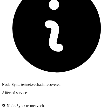
Node-Sync: testnet.vecha.in recovered.
Affected services
Node-Sync: testnet.vecha.in