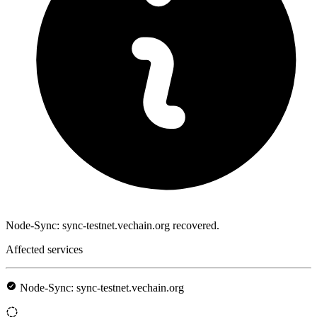
Node-Sync: sync-testnet.vechain.org recovered.
Affected services
Node-Sync: sync-testnet.vechain.org