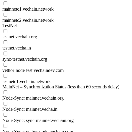
mainnetc1.vechain.network
mainnetc2.vechain.network
TestNet
testnet.vechain.org
testnet.vecha.in
sync-testnet.vechain.org
vethor-node-test.vechaindev.com
testnetc1.vechain.network
MainNet – Synchronization Status (less than 60 seconds delay)
Node-Sync: mainnet.vechain.org
Node-Sync: mainnet.vecha.in
Node-Sync: sync-mainnet.vechain.org
Node-Sync: vethor-node.vechain.com