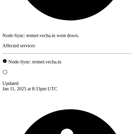
Node-Sync: testnet.vecha.in went down.
Affected services
Node-Sync: testnet.vecha.in
Updated
Jan 11, 2025 at 8:33pm UTC