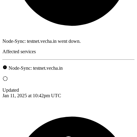
Node-Sync: testnet.vecha.in went down.
Affected services
Node-Sync: testnet.vecha.in
Updated
Jan 11, 2025 at 10:42pm UTC