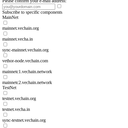
Please confirm your e-mail address:
Subscribe to specific components
MainNet
mainnet.vechain.org
mainnet.vecha.in
sync-mainnet.vechain.org
vethor-node.vechain.com
mainnetc1.vechain.network
mainnetc2.vechain.network
TestNet
testnet.vechain.org
testnet.vecha.in
sync-testnet.vechain.org