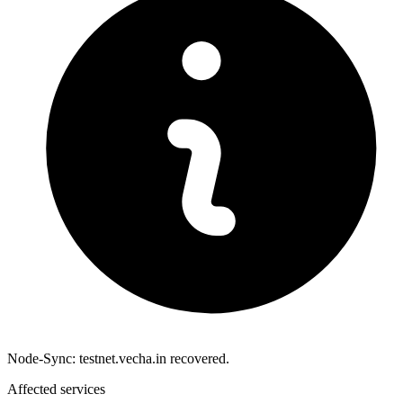
Node-Sync: testnet.vecha.in recovered.
Affected services