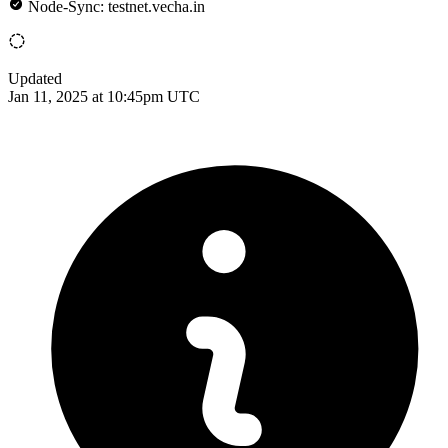
Node-Sync: testnet.vecha.in
Updated
Jan 11, 2025 at 10:45pm UTC